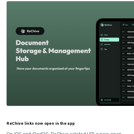
ReChive links now open in the app