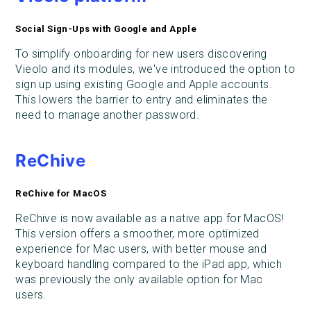
Social Sign-Ups with Google and Apple
To simplify onboarding for new users discovering
Vieolo and its modules, we've introduced the option to
sign up using existing Google and Apple accounts.
This lowers the barrier to entry and eliminates the
need to manage another password.
ReChive
ReChive for MacOS
ReChive is now available as a native app for MacOS!
This version offers a smoother, more optimized
experience for Mac users, with better mouse and
keyboard handling compared to the iPad app, which
was previously the only available option for Mac
users.