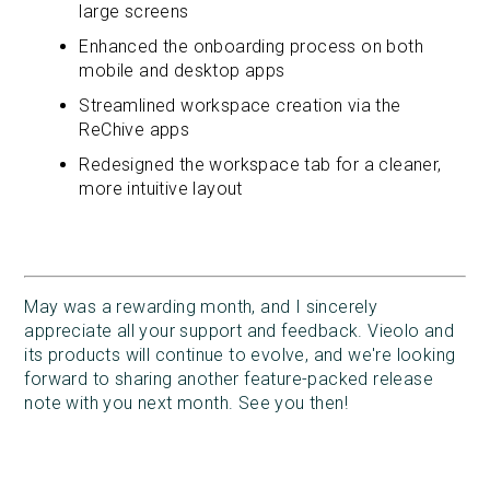
large screens
Enhanced the onboarding process on both
mobile and desktop apps
Streamlined workspace creation via the
ReChive apps
Redesigned the workspace tab for a cleaner,
more intuitive layout
May was a rewarding month, and I sincerely
appreciate all your support and feedback. Vieolo and
its products will continue to evolve, and we're looking
forward to sharing another feature-packed release
note with you next month. See you then!