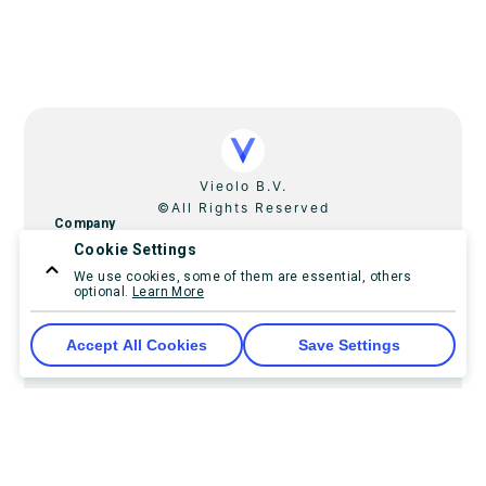
Vieolo B.V.
©All Rights Reserved
Company
Cookie Settings
Home
Pricing
Contact Us
We use cookies, some of them are essential, others
optional.
Learn More
ReChive
FundingBanker
Imprint
Accept All Cookies
Save Settings
Resources
Developer resourses
Guides and help
Release notes
Blog
FAQ