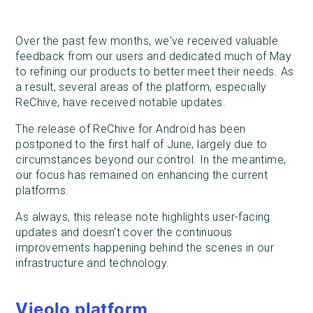
Over the past few months, we've received valuable
feedback from our users and dedicated much of May
to refining our products to better meet their needs. As
a result, several areas of the platform, especially
ReChive, have received notable updates.
The release of ReChive for Android has been
postponed to the first half of June, largely due to
circumstances beyond our control. In the meantime,
our focus has remained on enhancing the current
platforms.
As always, this release note highlights user-facing
updates and doesn't cover the continuous
improvements happening behind the scenes in our
infrastructure and technology.
Vieolo platform