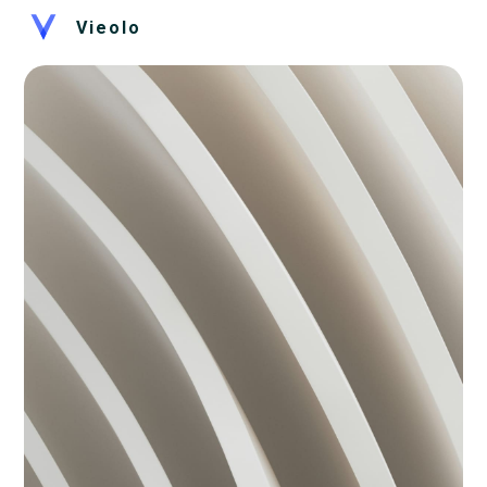
Vieolo