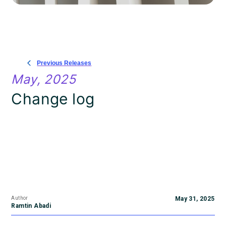
Previous Releases
May, 2025
Change log
Author
May 31, 2025
Ramtin Abadi