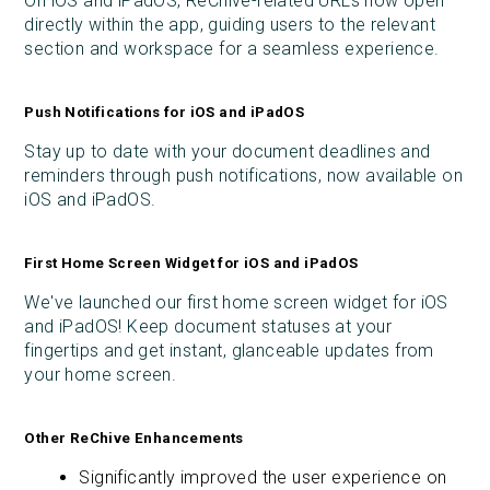
On iOS and iPadOS, ReChive-related URLs now open
directly within the app, guiding users to the relevant
section and workspace for a seamless experience.
Push Notifications for iOS and iPadOS
Stay up to date with your document deadlines and
reminders through push notifications, now available on
iOS and iPadOS.
First Home Screen Widget for iOS and iPadOS
We've launched our first home screen widget for iOS
and iPadOS! Keep document statuses at your
fingertips and get instant, glanceable updates from
your home screen.
Other ReChive Enhancements
Significantly improved the user experience on